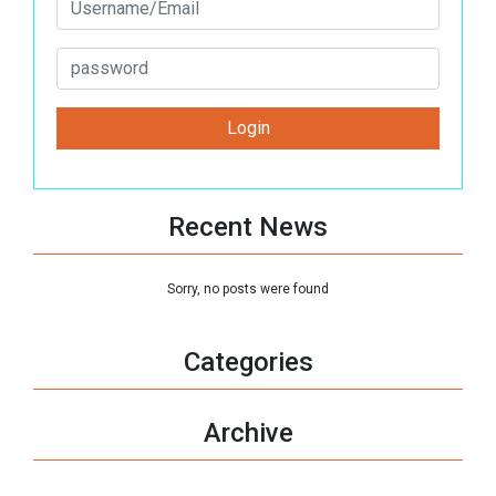
Recent News
Sorry, no posts were found
Categories
Archive