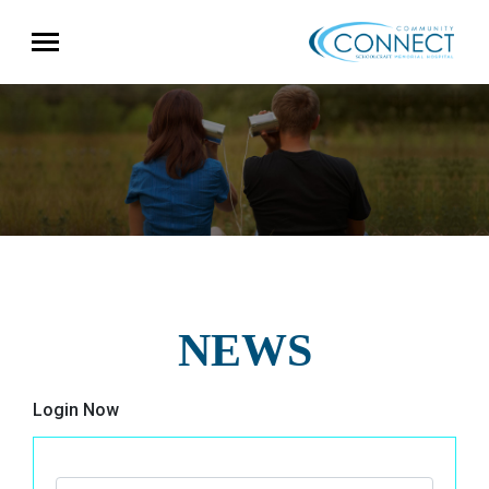
NEWS
Login Now